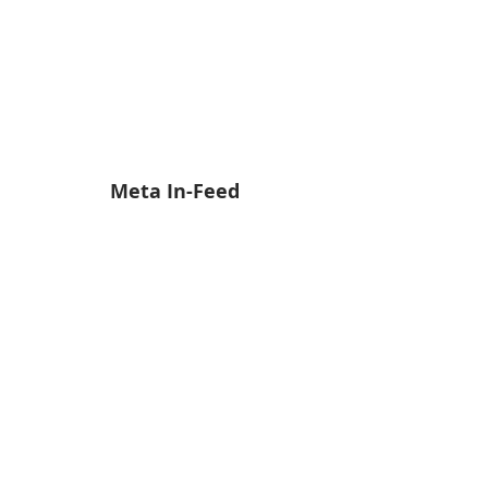
Meta In-Feed