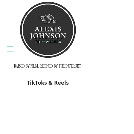
RAISED BY FILM. REFINED BY THE INTERNET.
TikToks & Reels