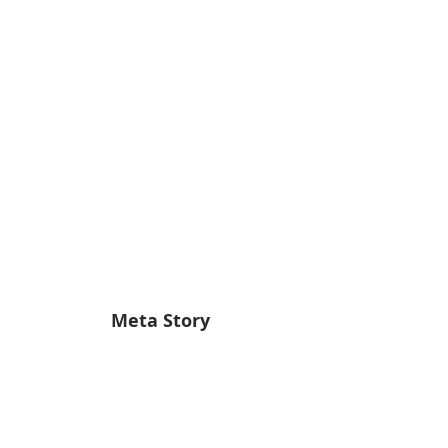
Meta Story