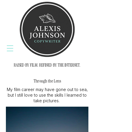
RAISED BY FILM. REFINED BY THE INTERNET.
Through the Lens
My film career may have gone out to sea,
but I still love to use the skills I learned to
take pictures.